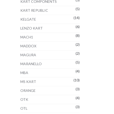
KART COMPONENTS
(5)
KART REPUBLIC
(14)
KELGATE
(6)
LENZO KART
(8)
MACH1
(2)
MADDOX
(2)
MAGURA
(5)
MARANELLO
(4)
MBA
(10)
MS KART
(3)
ORANGE
(4)
OTK
(3)
OTL