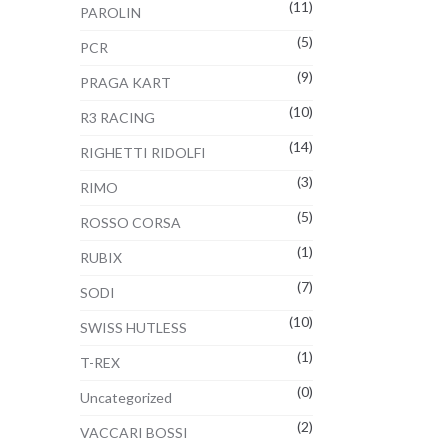
(11)
PAROLIN
(5)
PCR
(9)
PRAGA KART
(10)
R3 RACING
(14)
RIGHETTI RIDOLFI
(3)
RIMO
(5)
ROSSO CORSA
(1)
RUBIX
(7)
SODI
(10)
SWISS HUTLESS
(1)
T-REX
(0)
Uncategorized
(2)
VACCARI BOSSI