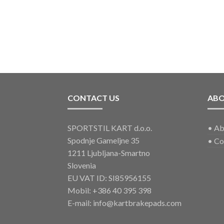
CONTACT US
AB
SPORTSTIL KART d.o.o.
•
Ab
Spodnje Gameljne 35
•
Co
1211 Ljubljana-Smartno
Slovenia
EU VAT ID: SI85956155
Mobil:
+386 40 395 398
E-mail:
info@kartbrakepads.com