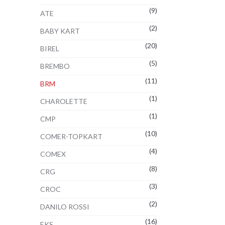
(9)
2€
ATE
(2)
BABY KART
(20)
BIREL
(5)
BREMBO
(11)
BRM
(1)
CHAROLETTE
(1)
CMP
(10)
COMER-TOPKART
(4)
COMEX
(8)
CRG
:
(3)
CROC
2€
(2)
ugh
DANILO ROSSI
2€
(16)
EKS