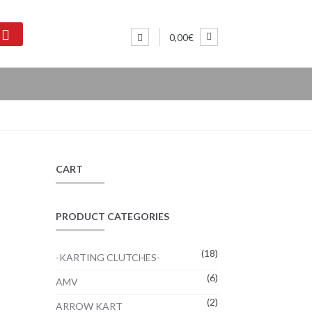
0,00€
CART
PRODUCT CATEGORIES
(18)
-KARTING CLUTCHES-
(6)
:
AMV
2€
(2)
ARROW KART
ugh