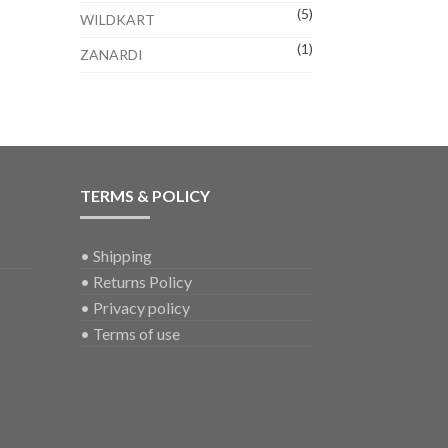
(5)
WILDKART
(1)
ZANARDI
TERMS & POLICY
•
Shipping
•
Returns Policy
•
Privacy policy
•
Terms of use