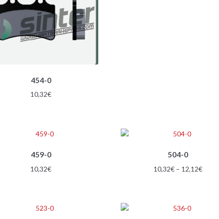
options
12,1
may
be
chosen
on
the
product
454-0
page
10,32
€
This
459-0
504-0
product
has
Price
10,32
€
10,32
€
–
12,12
€
multiple
range
variants.
10,3
The
thro
options
12,1
This