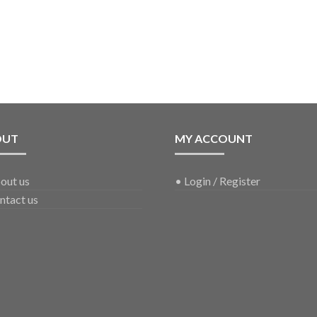
OUT
MY ACCOUNT
out us
•
Login / Register
ntact us