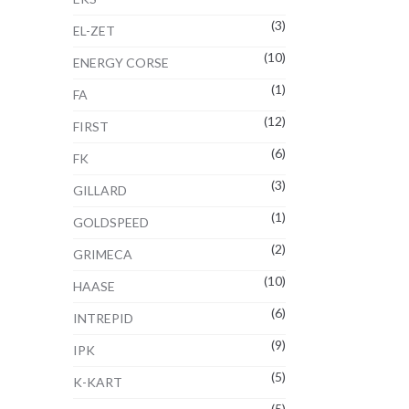
(3)
EL-ZET
(10)
ENERGY CORSE
(1)
FA
(12)
FIRST
(6)
FK
(3)
GILLARD
(1)
GOLDSPEED
(2)
GRIMECA
(10)
HAASE
(6)
INTREPID
(9)
IPK
(5)
K-KART
(5)