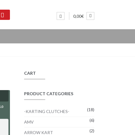
0,00€
CART
PRODUCT CATEGORIES
(18)
-KARTING CLUTCHES-
(6)
AMV
(2)
ARROW KART