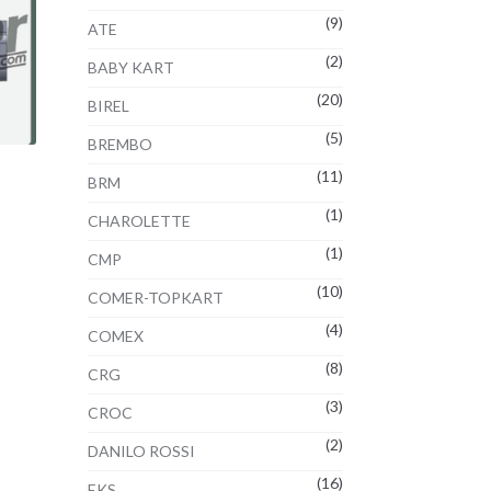
(9)
ATE
(2)
BABY KART
(20)
BIREL
(5)
BREMBO
(11)
BRM
(1)
CHAROLETTE
(1)
CMP
(10)
COMER-TOPKART
(4)
COMEX
(8)
CRG
(3)
CROC
(2)
DANILO ROSSI
(16)
EKS