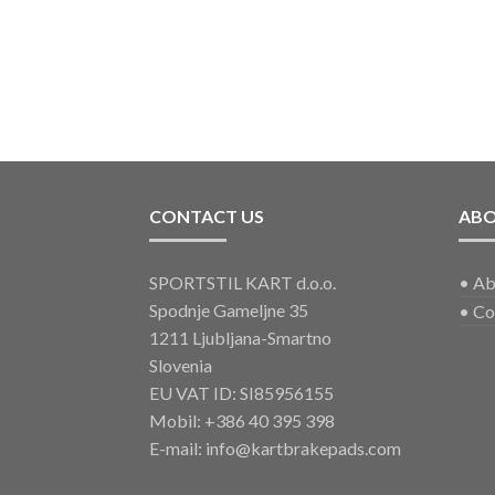
CONTACT US
AB
SPORTSTIL KART d.o.o.
•
Ab
Spodnje Gameljne 35
•
Co
1211 Ljubljana-Smartno
Slovenia
EU VAT ID: SI85956155
Mobil:
+386 40 395 398
E-mail:
info@kartbrakepads.com