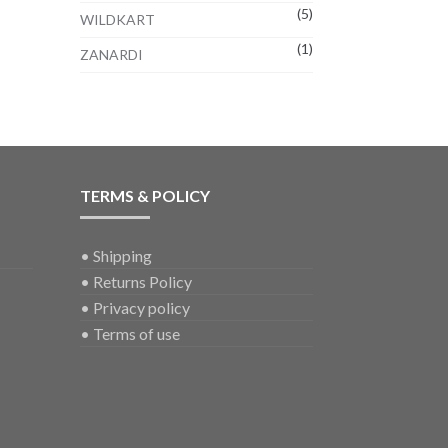
(5)
WILDKART
(1)
ZANARDI
TERMS & POLICY
•
Shipping
•
Returns Policy
•
Privacy policy
•
Terms of use