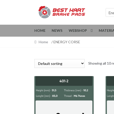
Skip
Skip
to
to
En
navigation
content
HOME
NEWS
WEBSHOP
MATERI
Home
/ ENERGY CORSE
Showing all 10 r