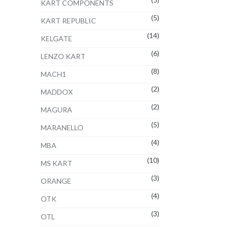
KART COMPONENTS
(5)
KART REPUBLIC
(14)
KELGATE
(6)
LENZO KART
(8)
MACH1
(2)
MADDOX
(2)
MAGURA
(5)
MARANELLO
(4)
MBA
(10)
MS KART
(3)
ORANGE
(4)
OTK
(3)
OTL