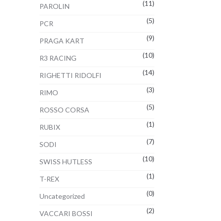
(11)
PAROLIN
(5)
PCR
(9)
PRAGA KART
(10)
R3 RACING
(14)
RIGHETTI RIDOLFI
(3)
RIMO
(5)
ROSSO CORSA
(1)
RUBIX
(7)
SODI
(10)
SWISS HUTLESS
(1)
T-REX
(0)
Uncategorized
(2)
VACCARI BOSSI