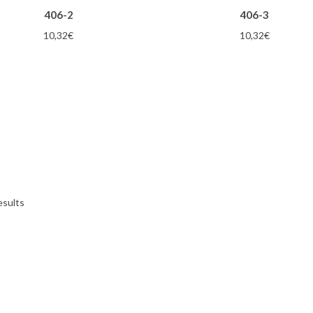
406-2
406-3
10,32
€
10,32
€
esults