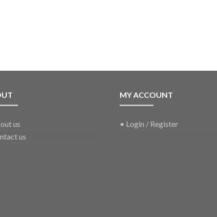
OUT
MY ACCOUNT
out us
•
Login / Register
ntact us