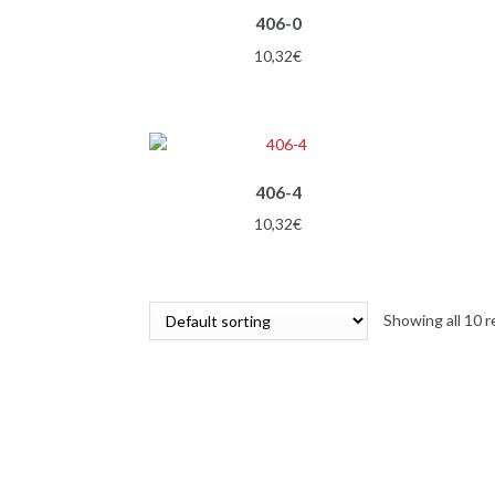
406-0
10,32
€
406-4
10,32
€
Showing all 10 r