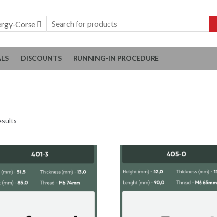
ergy-Corse
ALS
DISCOUNTS
RUNNING-IN PROCEDURE
esults