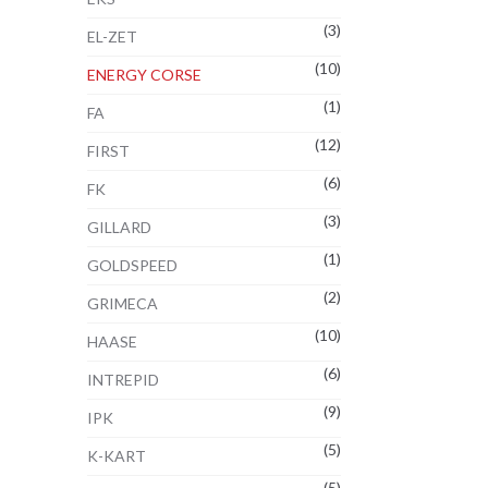
(3)
EL-ZET
(10)
ENERGY CORSE
(1)
FA
(12)
FIRST
(6)
FK
(3)
GILLARD
(1)
GOLDSPEED
(2)
GRIMECA
(10)
HAASE
(6)
INTREPID
(9)
IPK
(5)
K-KART
(5)