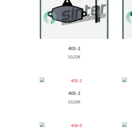
401-2
10,32
€
405-2
10,32
€