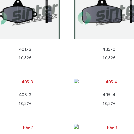
401-3
405-0
10,32
€
10,32
€
405-3
405-4
10,32
€
10,32
€