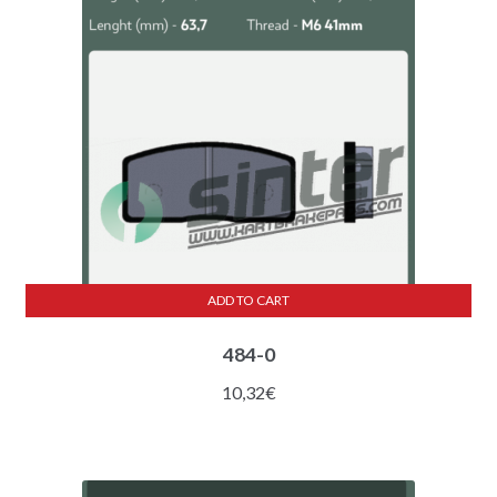
ADD TO CART
484-0
10,32
€