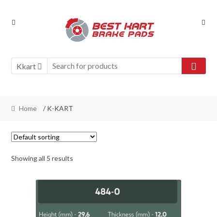
Skip
Skip
to
to
navigation
content
Kkart
Home
/ K-KART
Showing all 5 results