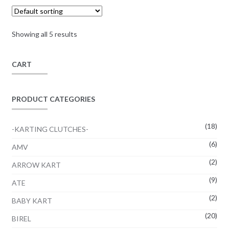
through
options
page
12,12€
may
Showing all 5 results
be
chosen
on
CART
the
product
PRODUCT CATEGORIES
page
(18)
-KARTING CLUTCHES-
(6)
AMV
(2)
ARROW KART
(9)
ATE
(2)
BABY KART
(20)
BIREL