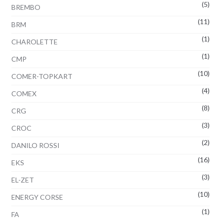
(5)
BREMBO
(11)
BRM
(1)
CHAROLETTE
(1)
CMP
(10)
COMER-TOPKART
(4)
COMEX
(8)
CRG
(3)
CROC
(2)
DANILO ROSSI
(16)
EKS
(3)
EL-ZET
(10)
ENERGY CORSE
(1)
FA