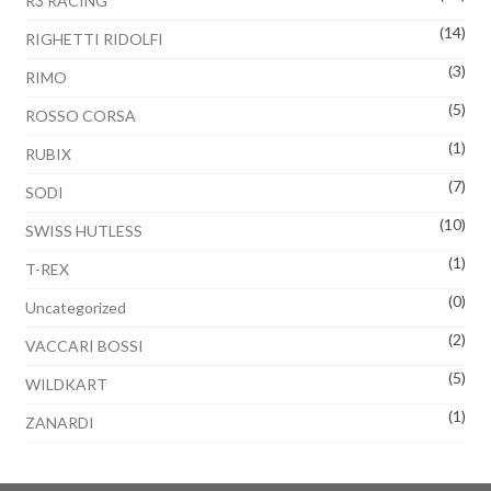
R3 RACING
(14)
RIGHETTI RIDOLFI
(3)
RIMO
(5)
ROSSO CORSA
(1)
RUBIX
(7)
SODI
(10)
SWISS HUTLESS
(1)
T-REX
(0)
Uncategorized
(2)
VACCARI BOSSI
(5)
WILDKART
(1)
ZANARDI