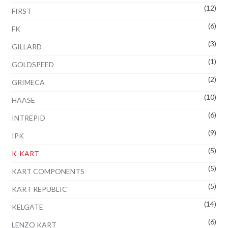
(12)
FIRST
(6)
FK
(3)
GILLARD
(1)
GOLDSPEED
(2)
GRIMECA
(10)
HAASE
(6)
INTREPID
(9)
IPK
(5)
K-KART
(5)
KART COMPONENTS
(5)
KART REPUBLIC
(14)
KELGATE
(6)
LENZO KART