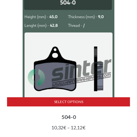
SELECT OPTIONS
This
504-0
product
has
Price
10,32
€
–
12,12
€
multiple
range: