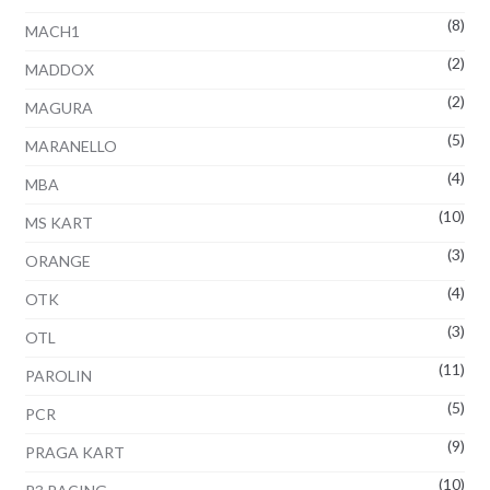
(8)
MACH1
(2)
MADDOX
(2)
MAGURA
(5)
MARANELLO
(4)
MBA
(10)
MS KART
(3)
ORANGE
(4)
OTK
(3)
OTL
(11)
PAROLIN
(5)
PCR
(9)
PRAGA KART
(10)