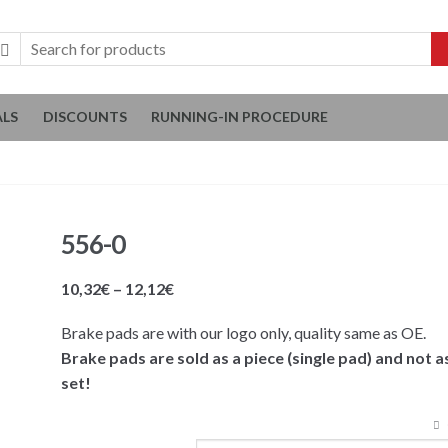
ALS
DISCOUNTS
RUNNING-IN PROCEDURE
556-0
Price
10,32
€
–
12,12
€
range:
Brake pads are with our logo only, quality same as OE.
10,32€
Brake pads are sold as a piece (single pad) and not a
through
set!
12,12€