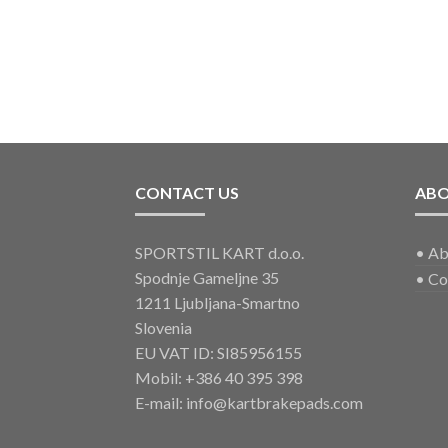
CONTACT US
AB
SPORTSTIL KART d.o.o.
•
Ab
Spodnje Gameljne 35
•
Co
1211 Ljubljana-Smartno
Slovenia
EU VAT ID: SI85956155
Mobil:
+386 40 395 398
E-mail:
info@kartbrakepads.com