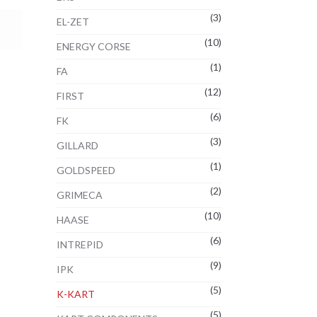
(3)
EL-ZET
(10)
ENERGY CORSE
(1)
FA
(12)
FIRST
(6)
FK
(3)
GILLARD
(1)
GOLDSPEED
(2)
GRIMECA
(10)
HAASE
(6)
INTREPID
(9)
IPK
(5)
K-KART
(5)