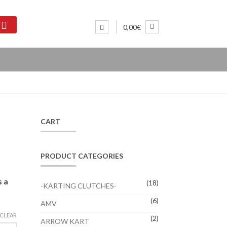
0,00€
CART
PRODUCT CATEGORIES
s a
(18)
-KARTING CLUTCHES-
(6)
AMV
CLEAR
(2)
ARROW KART