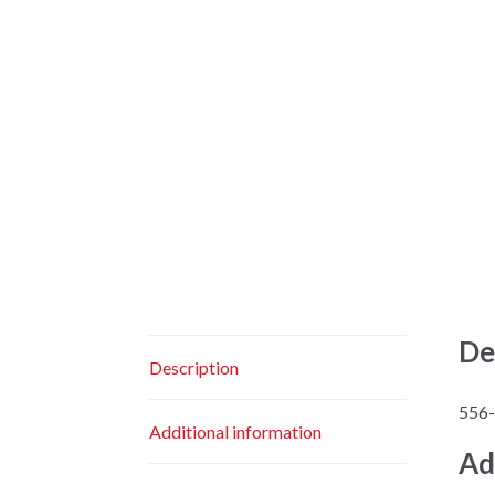
De
Description
556
Additional information
Ad