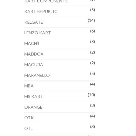
KART COMPONENTS
(5)
KART REPUBLIC
(14)
KELGATE
(6)
LENZO KART
(8)
MACH1
(2)
MADDOX
(2)
MAGURA
(5)
MARANELLO
(4)
MBA
(10)
MS KART
(3)
ORANGE
(4)
OTK
(3)
OTL