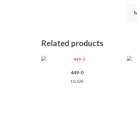
M
Related products
449-0
10,32
€