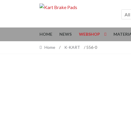
Skip
Skip
to
to
All
navigation
content
HOME
NEWS
WEBSHOP
MATERI
Home
/
K-KART
/ 556-0