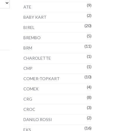
(9)
ATE
(2)
BABY KART
(20)
BIREL
(5)
BREMBO
(11)
BRM
(1)
CHAROLETTE
(1)
CMP
(10)
COMER-TOPKART
(4)
COMEX
(8)
CRG
(3)
CROC
(2)
DANILO ROSSI
(16)
EKS