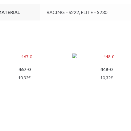
ATERIAL
RACING – S222, ELITE – S230
467-0
448-0
10,32
€
10,32
€