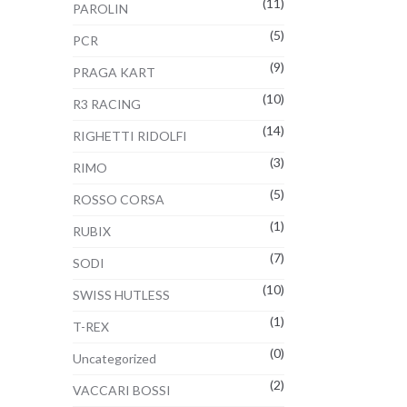
(11)
PAROLIN
(5)
PCR
(9)
PRAGA KART
(10)
R3 RACING
(14)
RIGHETTI RIDOLFI
(3)
RIMO
(5)
ROSSO CORSA
(1)
RUBIX
(7)
SODI
(10)
SWISS HUTLESS
(1)
T-REX
(0)
Uncategorized
(2)
VACCARI BOSSI