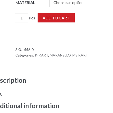
MATERIAL
556-
ADD TO CART
0
quantity
SKU:
556-0
Categories:
K-KART
,
MARANELLO
,
MS KART
scription
-0
ditional information