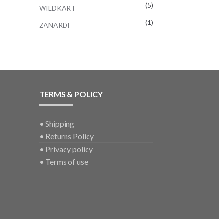
(5)
WILDKART
(1)
ZANARDI
TERMS & POLICY
•
Shipping
•
Returns Policy
•
Privacy policy
•
Terms of use