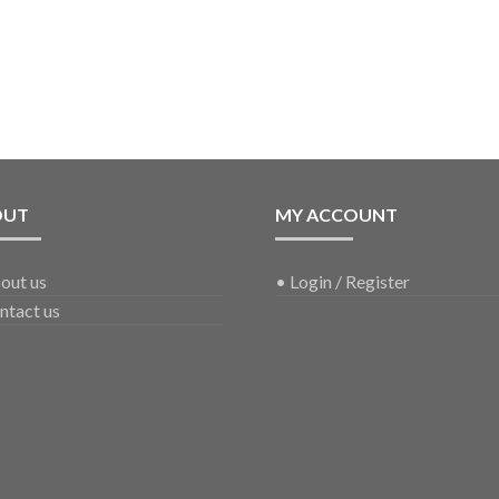
OUT
MY ACCOUNT
out us
•
Login / Register
ntact us