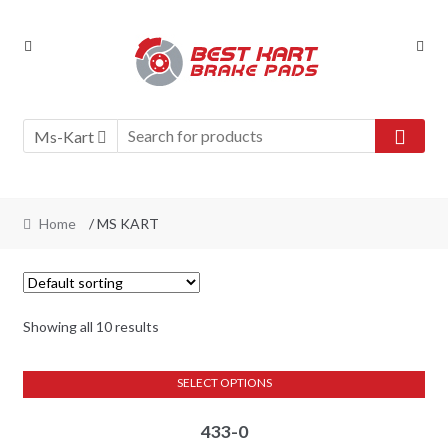
Skip
Skip
to
to
navigation
content
Ms-Kart
Home
/ MS KART
Showing all 10 results
SELECT OPTIONS
This
433-0
product