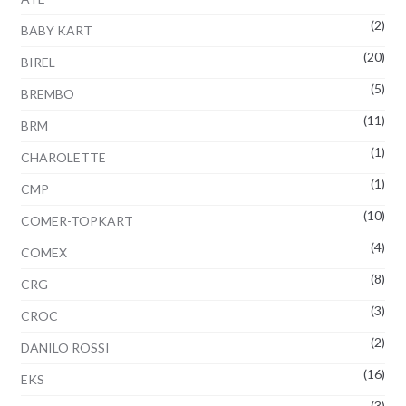
(2)
BABY KART
(20)
BIREL
(5)
BREMBO
(11)
BRM
(1)
CHAROLETTE
(1)
CMP
(10)
COMER-TOPKART
(4)
COMEX
(8)
CRG
(3)
CROC
(2)
DANILO ROSSI
(16)
EKS
(3)