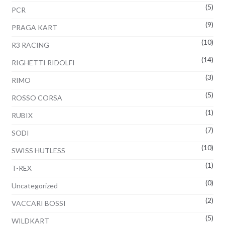
(5)
PCR
(9)
PRAGA KART
(10)
R3 RACING
(14)
RIGHETTI RIDOLFI
(3)
RIMO
(5)
ROSSO CORSA
(1)
RUBIX
(7)
SODI
(10)
SWISS HUTLESS
(1)
T-REX
(0)
Uncategorized
(2)
VACCARI BOSSI
(5)
WILDKART