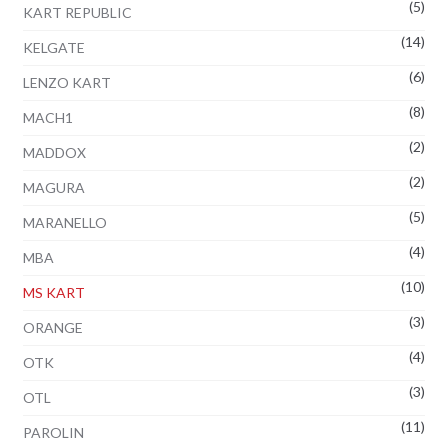
(5)
KART REPUBLIC
(14)
KELGATE
(6)
LENZO KART
(8)
MACH1
(2)
MADDOX
(2)
MAGURA
(5)
MARANELLO
(4)
MBA
(10)
MS KART
(3)
ORANGE
(4)
OTK
(3)
OTL
(11)
PAROLIN