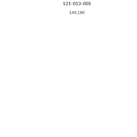
121-013-005
144,18
€