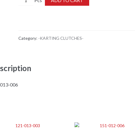
ADD TO CART
013-
006
quantity
Category:
-KARTING CLUTCHES-
scription
-013-006