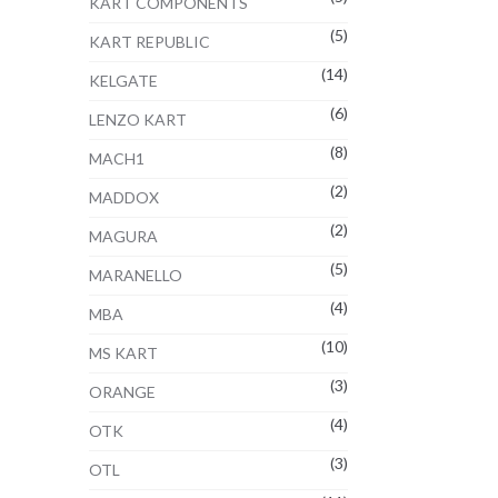
KART COMPONENTS
(5)
KART REPUBLIC
(14)
KELGATE
(6)
LENZO KART
(8)
MACH1
(2)
MADDOX
(2)
MAGURA
(5)
MARANELLO
(4)
MBA
(10)
MS KART
(3)
ORANGE
(4)
OTK
(3)
OTL