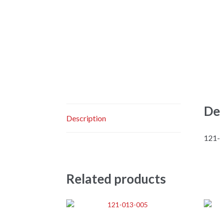
De
Description
121
Related products