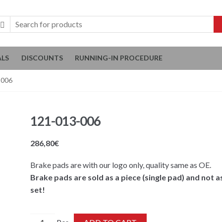
ALS
DISCOUNTS
RUNNING-IN PROCEDURE
-006
121-013-006
286,80
€
Brake pads are with our logo only, quality same as OE.
Brake pads are sold as a piece (single pad) and not a
set!
121-