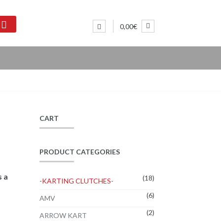
0,00€
CART
PRODUCT CATEGORIES
s a
(18)
-KARTING CLUTCHES-
(6)
AMV
(2)
ARROW KART