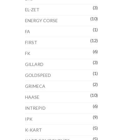
(3)
EL-ZET
(10)
ENERGY CORSE
(1)
FA
(12)
FIRST
(6)
FK
(3)
GILLARD
(1)
GOLDSPEED
(2)
GRIMECA
(10)
HAASE
(6)
INTREPID
(9)
IPK
(5)
K-KART
(5)