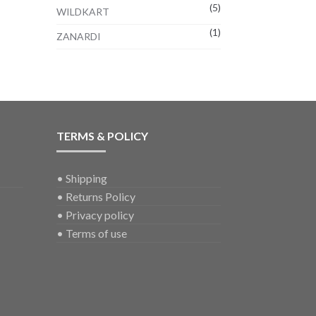
(5)
WILDKART
(1)
ZANARDI
TERMS & POLICY
•
Shipping
•
Returns Policy
•
Privacy policy
•
Terms of use