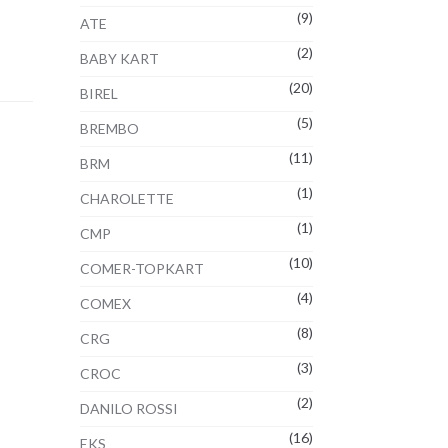
(9)
ATE
(2)
BABY KART
(20)
BIREL
(5)
BREMBO
(11)
BRM
(1)
CHAROLETTE
(1)
CMP
(10)
COMER-TOPKART
(4)
COMEX
(8)
CRG
(3)
CROC
(2)
DANILO ROSSI
(16)
EKS