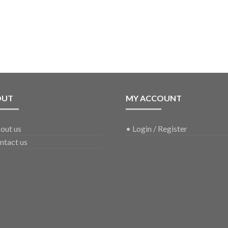
OUT
MY ACCOUNT
out us
•
Login / Register
ntact us