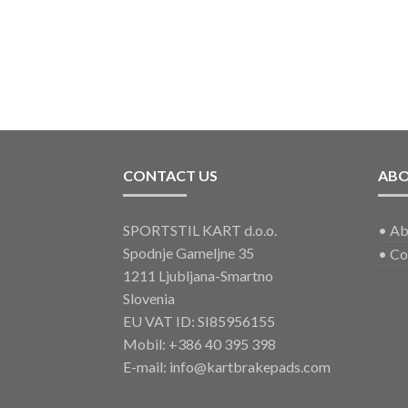
CONTACT US
AB
SPORTSTIL KART d.o.o.
•
Ab
Spodnje Gameljne 35
•
Co
1211 Ljubljana-Smartno
Slovenia
EU VAT ID: SI85956155
Mobil:
+386 40 395 398
E-mail:
info@kartbrakepads.com