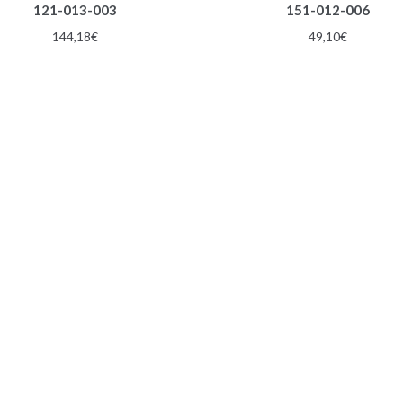
121-013-003
151-012-006
144,18
€
49,10
€