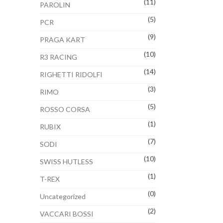
(11)
PAROLIN
(5)
PCR
(9)
PRAGA KART
(10)
R3 RACING
(14)
RIGHETTI RIDOLFI
(3)
RIMO
(5)
ROSSO CORSA
(1)
RUBIX
(7)
SODI
(10)
SWISS HUTLESS
(1)
T-REX
(0)
Uncategorized
(2)
VACCARI BOSSI