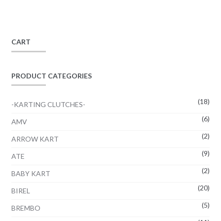
CART
PRODUCT CATEGORIES
(18)
-KARTING CLUTCHES-
(6)
AMV
(2)
ARROW KART
(9)
ATE
(2)
BABY KART
(20)
BIREL
(5)
BREMBO