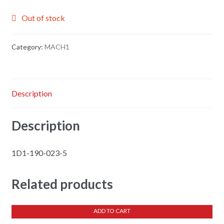
Out of stock
Category:
MACH1
Description
Description
1D1-190-023-5
Related products
ADD TO CART