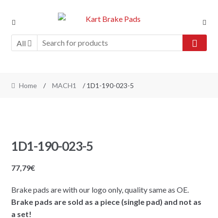
Skip
Skip
to
to
navigation
content
All
Home
/
MACH1
/ 1D1-190-023-5
1D1-190-023-5
77,79
€
Brake pads are with our logo only, quality same as OE.
Brake pads are sold as a piece (single pad) and not as
a set!