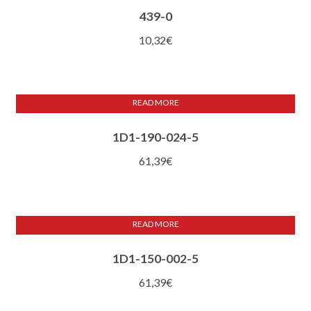
439-0
10,32
€
READ MORE
1D1-190-024-5
61,39
€
READ MORE
1D1-150-002-5
61,39
€