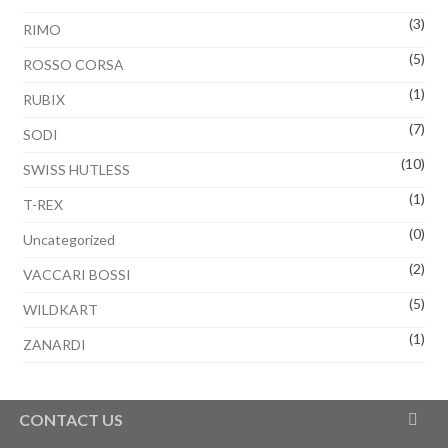
(3)
RIMO
(5)
ROSSO CORSA
(1)
RUBIX
(7)
SODI
(10)
SWISS HUTLESS
(1)
T-REX
(0)
Uncategorized
(2)
VACCARI BOSSI
(5)
WILDKART
(1)
ZANARDI
CONTACT US