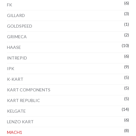
(6)
FK
(3)
GILLARD
(1)
GOLDSPEED
(2)
GRIMECA
(10)
HAASE
(6)
INTREPID
(9)
IPK
(5)
K-KART
(5)
KART COMPONENTS
(5)
KART REPUBLIC
(14)
KELGATE
(6)
LENZO KART
(8)
MACH1