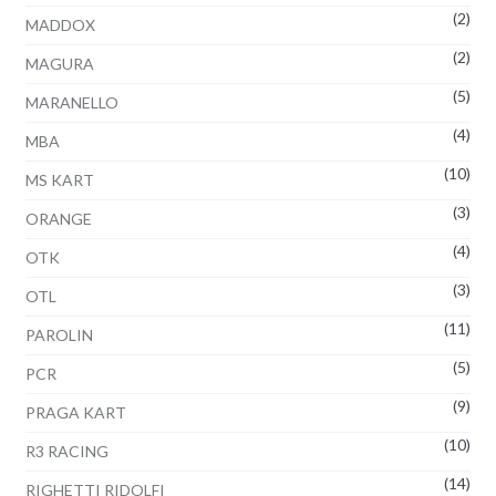
(2)
MADDOX
(2)
MAGURA
(5)
MARANELLO
(4)
MBA
(10)
MS KART
(3)
ORANGE
(4)
OTK
(3)
OTL
(11)
PAROLIN
(5)
PCR
(9)
PRAGA KART
(10)
R3 RACING
(14)
RIGHETTI RIDOLFI