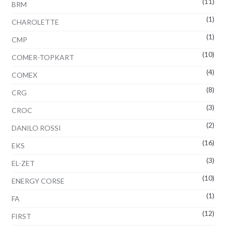
(11)
BRM
(1)
CHAROLETTE
(1)
CMP
(10)
COMER-TOPKART
(4)
COMEX
(8)
CRG
(3)
CROC
(2)
DANILO ROSSI
(16)
EKS
(3)
EL-ZET
(10)
ENERGY CORSE
(1)
FA
(12)
FIRST