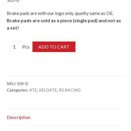
Brake pads are with our logo only, quality same as OE.
Brake pads are sold as a piece (single pad) and not as
a set!
505-
ADD TO CART
0
quantity
SKU:
505-0
Categories:
ATE
,
KELGATE
,
R3 RACING
Description