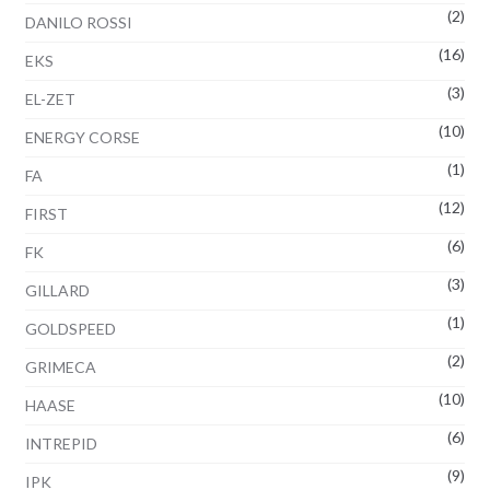
(2)
DANILO ROSSI
(16)
EKS
(3)
EL-ZET
(10)
ENERGY CORSE
(1)
FA
(12)
FIRST
(6)
FK
(3)
GILLARD
(1)
GOLDSPEED
(2)
GRIMECA
(10)
HAASE
(6)
INTREPID
(9)
IPK