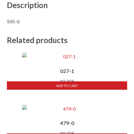
Description
505-0
Related products
027-1
10,32
€
ADD TO CART
479-0
10,32
€