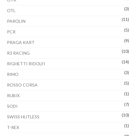
(3)
OTL
(11)
PAROLIN
(5)
PCR
(9)
PRAGA KART
(10)
R3 RACING
(14)
RIGHETTI RIDOLFI
(3)
RIMO
(5)
ROSSO CORSA
(1)
RUBIX
(7)
SODI
(10)
SWISS HUTLESS
(1)
T-REX