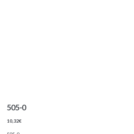
505-0
10,32
€
505-0