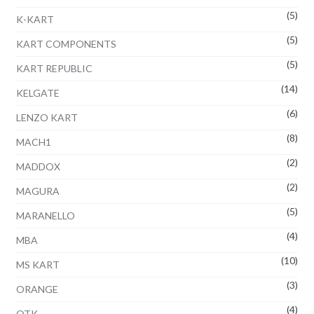
(5)
K-KART
(5)
KART COMPONENTS
(5)
KART REPUBLIC
(14)
KELGATE
(6)
LENZO KART
(8)
MACH1
(2)
MADDOX
(2)
MAGURA
(5)
MARANELLO
(4)
MBA
(10)
MS KART
(3)
ORANGE
(4)
OTK