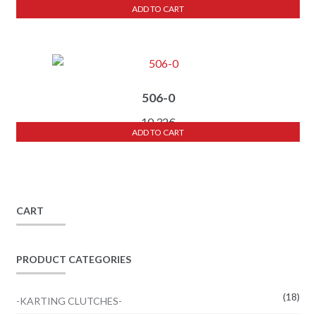
ADD TO CART
506-0
10,32
€
ADD TO CART
CART
PRODUCT CATEGORIES
(18)
-KARTING CLUTCHES-