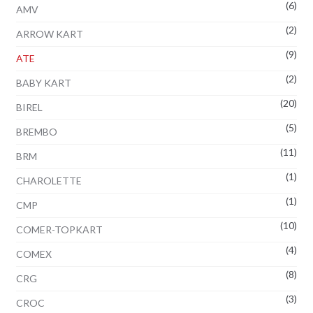
(6)
AMV
(2)
ARROW KART
(9)
ATE
(2)
BABY KART
(20)
BIREL
(5)
BREMBO
(11)
BRM
(1)
CHAROLETTE
(1)
CMP
(10)
COMER-TOPKART
(4)
COMEX
(8)
CRG
(3)
CROC