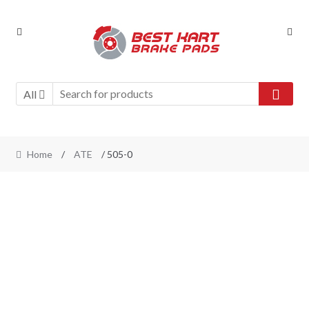
Skip
Skip
to
to
navigation
content
All
Home
/
ATE
/ 505-0