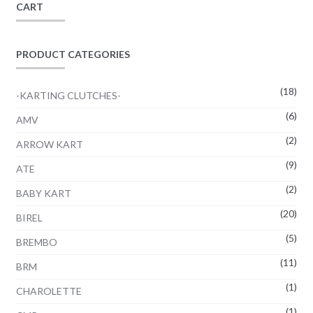
CART
be
chosen
on
PRODUCT CATEGORIES
the
product
(18)
-KARTING CLUTCHES-
page
(6)
AMV
(2)
ARROW KART
(9)
ATE
(2)
BABY KART
(20)
BIREL
(5)
BREMBO
(11)
BRM
(1)
CHAROLETTE
(1)