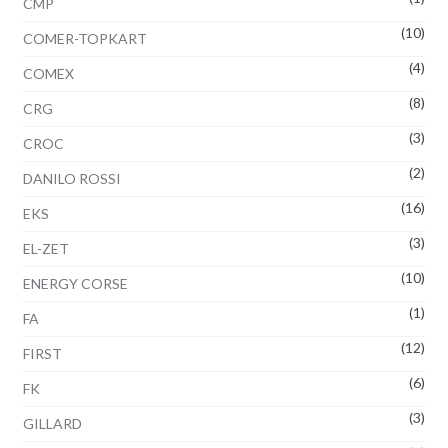
CMP
(10)
COMER-TOPKART
(4)
COMEX
(8)
CRG
(3)
CROC
(2)
DANILO ROSSI
(16)
EKS
(3)
EL-ZET
(10)
ENERGY CORSE
(1)
FA
(12)
FIRST
(6)
FK
(3)
GILLARD