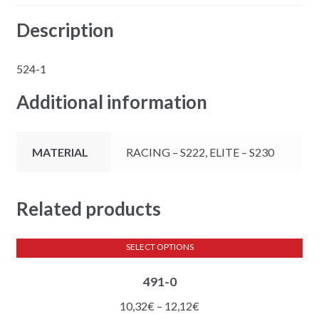
Description
524-1
Additional information
MATERIAL
RACING – S222, ELITE – S230
Related products
SELECT OPTIONS
This
491-0
product
has
Price
10,32
€
–
12,12
€
multiple