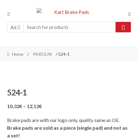
Skip
Skip
to
to
navigation
content
All
Home
/
PAROLIN
/ 524-1
524-1
Price
10,32
€
–
12,12
€
range:
Brake pads are with our logo only, quality same as OE.
10,32€
Brake pads are sold as a piece (single pad) and not as
through
a set!
12,12€