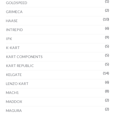
(1)
GOLDSPEED
(2)
GRIMECA
(10)
HAASE
(6)
INTREPID
(9)
IPK
(5)
K-KART
(5)
KART COMPONENTS
(5)
KART REPUBLIC
(14)
KELGATE
(6)
LENZO KART
(8)
MACH1
(2)
MADDOX
(2)
MAGURA