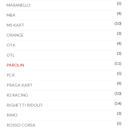
(5)
MARANELLO
(4)
MBA
(10)
MS KART
(3)
ORANGE
(4)
OTK
(3)
OTL
(11)
PAROLIN
(5)
PCR
(9)
PRAGA KART
(10)
R3 RACING
(14)
RIGHETTI RIDOLFI
(3)
RIMO
(5)
ROSSO CORSA