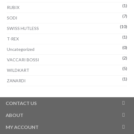
(1)
RUBIX
(7)
SODI
(10)
SWISS HUTLESS
(1)
T-REX
(0)
Uncategorized
(2)
VACCARI BOSSI
(5)
WILDKART
(1)
ZANARDI
CONTACT US
ABOUT
MY ACCOUNT