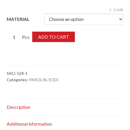
CLEAR
MATERIAL
524-
ADD TO CART
1
quantity
SKU:
524-1
Categories:
PAROLIN
,
SODI
Description
Additional information