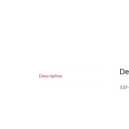
De
Description
537