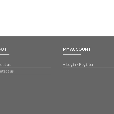
OUT
MY ACCOUNT
out us
•
Login / Register
ntact us