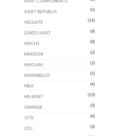
KART COMPONENTS
(5)
KART REPUBLIC
(14)
KELGATE
(6)
LENZO KART
(8)
MACH1
(2)
MADDOX
(2)
MAGURA
(5)
MARANELLO
(4)
MBA
(10)
MS KART
(3)
ORANGE
(4)
OTK
(3)
OTL