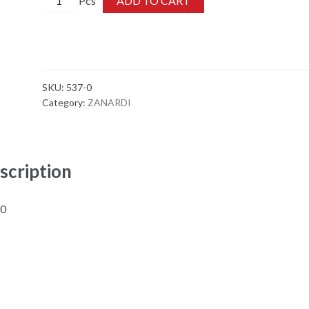
ADD TO CART
0
quantity
SKU:
537-0
Category:
ZANARDI
scription
-0