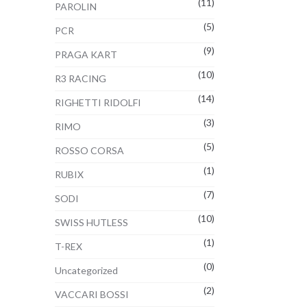
(11)
PAROLIN
(5)
PCR
(9)
PRAGA KART
(10)
R3 RACING
(14)
RIGHETTI RIDOLFI
(3)
RIMO
(5)
ROSSO CORSA
(1)
RUBIX
(7)
SODI
(10)
SWISS HUTLESS
(1)
T-REX
(0)
Uncategorized
(2)
VACCARI BOSSI