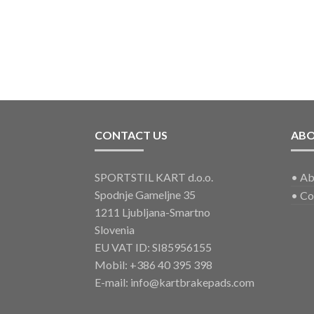
CONTACT US
AB
SPORTSTIL KART d.o.o.
•
Ab
Spodnje Gameljne 35
•
Co
1211 Ljubljana-Smartno
Slovenia
EU VAT ID: SI85956155
Mobil:
+386 40 395 398
E-mail:
info@kartbrakepads.com