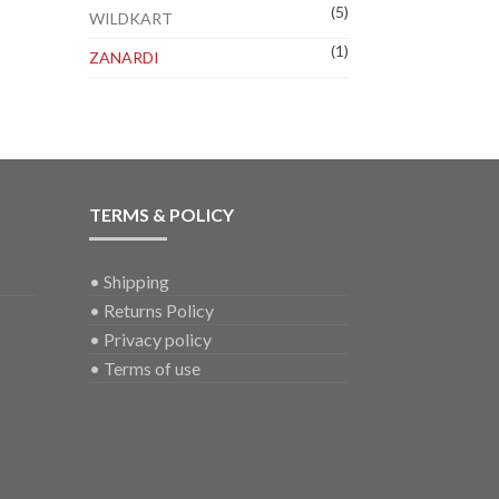
(5)
WILDKART
(1)
ZANARDI
TERMS & POLICY
•
Shipping
•
Returns Policy
•
Privacy policy
•
Terms of use