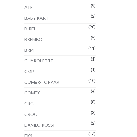
(9)
ATE
(2)
BABY KART
(20)
BIREL
(5)
BREMBO
(11)
BRM
(1)
CHAROLETTE
(1)
CMP
(10)
COMER-TOPKART
(4)
COMEX
(8)
CRG
(3)
CROC
(2)
DANILO ROSSI
(16)
EKS