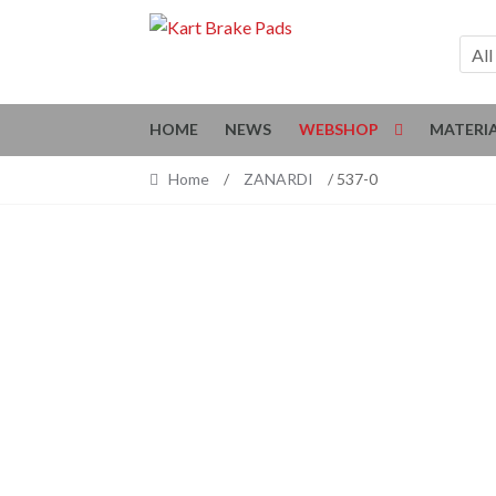
Skip
Skip
to
to
All
navigation
content
HOME
NEWS
WEBSHOP
MATERI
Home
/
ZANARDI
/ 537-0