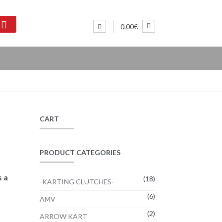
0,00€
CART
PRODUCT CATEGORIES
s a
(18)
-KARTING CLUTCHES-
(6)
AMV
(2)
ARROW KART