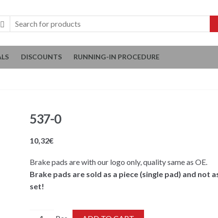
ALS
DISCOUNTS
RUNNING-IN PROCEDURE
537-0
10,32
€
Brake pads are with our logo only, quality same as OE.
Brake pads are sold as a piece (single pad) and not a
set!
537-