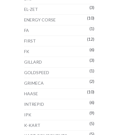
(3)
EL-ZET
(10)
ENERGY CORSE
(1)
FA
(12)
FIRST
(6)
FK
(3)
GILLARD
(1)
GOLDSPEED
(2)
GRIMECA
(10)
HAASE
(6)
INTREPID
(9)
IPK
(5)
K-KART
(5)