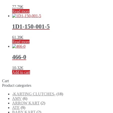
77,79
€
Read more
1D1-150-001-5
61,39
€
Read more
466-0
10,32
€
Add to cart
Cart
Product categories
-KARTING CLUTCHES-
(18)
AMV
(6)
ARROW KART
(2)
ATE
(9)
BABY KART
(2)