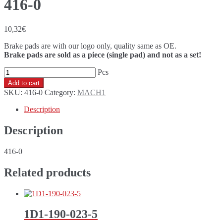
416-0
10,32
€
Brake pads are with our logo only, quality same as OE.
Brake pads are sold as a piece (single pad) and not as a set!
416-
0
Add to cart
quantity
SKU:
416-0
Category:
MACH1
Description
Description
416-0
Related products
1D1-190-023-5