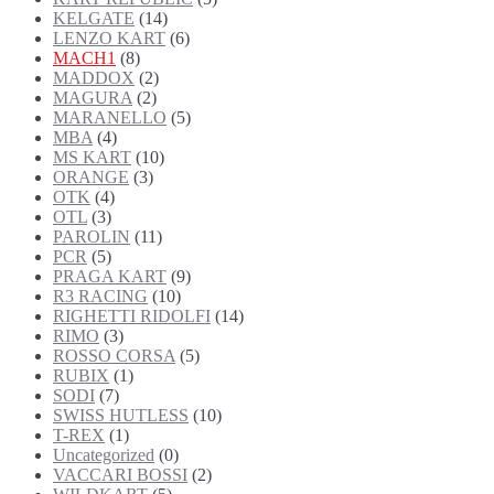
KELGATE
(14)
LENZO KART
(6)
MACH1
(8)
MADDOX
(2)
MAGURA
(2)
MARANELLO
(5)
MBA
(4)
MS KART
(10)
ORANGE
(3)
OTK
(4)
OTL
(3)
PAROLIN
(11)
PCR
(5)
PRAGA KART
(9)
R3 RACING
(10)
RIGHETTI RIDOLFI
(14)
RIMO
(3)
ROSSO CORSA
(5)
RUBIX
(1)
SODI
(7)
SWISS HUTLESS
(10)
T-REX
(1)
Uncategorized
(0)
VACCARI BOSSI
(2)