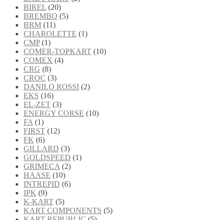
BIREL
(20)
BREMBO
(5)
BRM
(11)
CHAROLETTE
(1)
CMP
(1)
COMER-TOPKART
(10)
COMEX
(4)
CRG
(8)
CROC
(3)
DANILO ROSSI
(2)
EKS
(16)
EL-ZET
(3)
ENERGY CORSE
(10)
FA
(1)
FIRST
(12)
FK
(6)
GILLARD
(3)
GOLDSPEED
(1)
GRIMECA
(2)
HAASE
(10)
INTREPID
(6)
IPK
(9)
K-KART
(5)
KART COMPONENTS
(5)
KART REPUBLIC
(5)