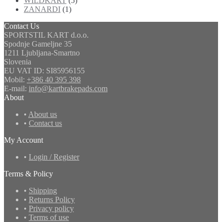
WILDKART
(5)
ZANARDI
(1)
Contact Us
SPORTSTIL KART d.o.o.
Spodnje Gameljne 35
1211 Ljubljana-Smartno
Slovenia
EU VAT ID: SI85956155
Mobil:
+386 40 395 398
E-mail:
info@kartbrakepads.com
About
•
About us
•
Contact us
My Account
•
Login / Register
Terms & Policy
•
Shipping
•
Returns Policy
•
Privacy policy
•
Terms of use